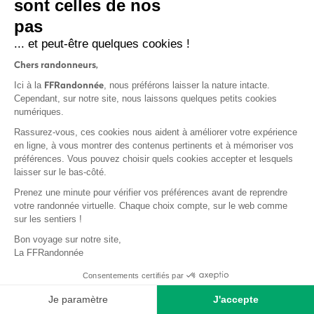
sont celles de nos
frequency depends on the terrain.
pas
... et peut-être quelques cookies !
Chers randonneurs,
FFRandonnée
Ici à la
, nous préférons laisser la nature intacte.
Cependant, sur notre site, nous laissons quelques petits cookies
numériques.
Rassurez-vous, ces cookies nous aident à améliorer votre expérience
en ligne, à vous montrer des contenus pertinents et à mémoriser vos
préférences. Vous pouvez choisir quels cookies accepter et lesquels
laisser sur le bas-côté.
Prenez une minute pour vérifier vos préférences avant de reprendre
votre randonnée virtuelle. Chaque choix compte, sur le web comme
sur les sentiers !
Bon voyage sur notre site,
La FFRandonnée
The waymarking and signposting of the routes is governed by an
Consentements certifiés par
official charter. This charter ensures coherence within the territory
Je paramètre
J'accepte
and guarantees the quality of materials and production processes