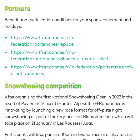
Partners
Benefit from preferential conditions for your sports equipment and
holidays:
https://www.ffrandonnee.fr/la-
federation/partenaires/lepape
https://www.ffrandonnee.fr/la-
federation/partenaires/villages-clubs-du-soleil
https://www.ffrandonnee.fr/la-federation/partenaires/vtf-
esprit-vacances
Snowshoeing competition
After organising the first National Snowshoeing Open in 2022 in the
resort of Puy Saint-Vincent (Hautes-Alpes), the FFRandonnée is
innovating by launching a new race format for off-piste night
snowshoeing as part of the Oxyrace Trail Blanc Jurassien, which will
take place on 21 January in Les Rousses (Jura).
Participants will take part in a 10km individual race or a relay race in