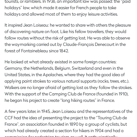
tourists, or ramblers. In 1936, an important law was passed: the “paid
holidays” law, which made it easier for French people to take
holidays and allowed most of them to enjoy leisure activities.
It inspired Jean Loiseau: he wanted to share with others the pleasure
of discovering nature on foot. Like his fellow travellers, they would
follow routes without the risk of getting lost. He was able to observe
the waymarking carried out by Claude-François Denecourt in the
forest of Fontainebleau since 1842.
He looked at what already existed in some foreign countries:
Germany, the Netherlands, Belgium, Switzerland and even in the
United States, in the Apalaches, where they had the good idea of
applying paint strokes to various natural supports (rocks, trees, etc.).
Walkers are no longer afraid of getting lost as they follow the strokes.
With the support of the Camping Club de France (founded in 1910),
he began his project to create “long hiking routes” in France.
A few years later, in 1945, Jean Loiseau and the representatives of the
CCF had the idea of presenting the project to the “Touring Club de
France”, an association founded in 1890 by a group of cyclists, but
which had already created a section for hikers in 1904 and had a
commission for pedestrian tourism as well. It enthusiastically