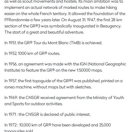
as well as scout movements and hostels. Its main ambition was to
implement an actual network of marked routes to make hiking
easier on the whole French territory. It allowed the foundation of the
FFRandonnée a few years later. On August 31, 1947, the first 28 km
section of the GR®3 was symbolically inaugurated in Beaugency.
The start of a great and beautiful adventure.
In 1951, the GR® Tour du Mont Blanc (TMB) is achieved.
In 1952, 1000 km of GR® routes.
In 1956, an agreement was made with the IGN (National Geographic
Institute) to feature the GR® on the new 1:50000 maps.
In 1957, the first topoguide of the GR®1 was published, printed on a
roneo machine, without maps but with sketches.
In 1969: the CNSGR received agreement from the Ministry of Youth
and Sports for outdoor activities.
In 1971 : the CNSGR is declared of public interest.
In 1972 : 10,000 km of GR® have been developed and 25,000
topoguides sold.