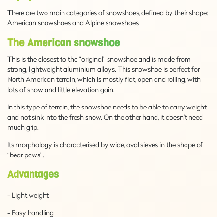
There are two main categories of snowshoes, defined by their shape:
American snowshoes and Alpine snowshoes.
The American snowshoe
This is the closest to the “original” snowshoe and is made from
strong, lightweight aluminium alloys. This snowshoe is perfect for
North American terrain, which is mostly flat, open and rolling, with
lots of snow and little elevation gain.
In this type of terrain, the snowshoe needs to be able to carry weight
and not sink into the fresh snow. On the other hand, it doesn't need
much grip.
Its morphology is characterised by wide, oval sieves in the shape of
“bear paws”.
Advantages
- Light weight
- Easy handling