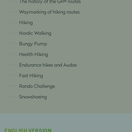
The history of the GR® routes
Waymarking of hiking routes
Hiking
Nordic Walking
Bungy Pump
Health Hiking
Endurance hikes and Audax
Fast Hiking
Rando Challenge
Snowshoeing
ENGLISH VERSION