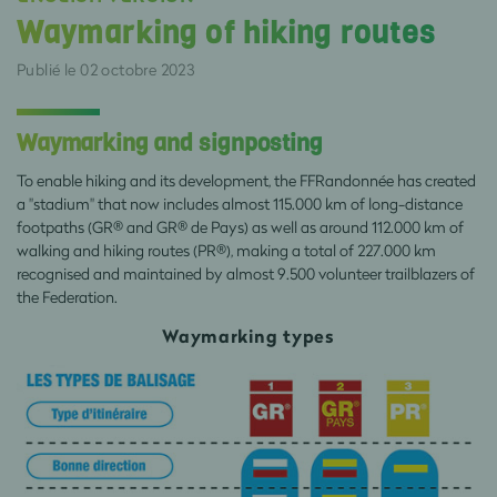
Waymarking of hiking routes
Publié le 02 octobre 2023
Waymarking and signposting
To enable hiking and its development, the FFRandonnée has created
a "stadium" that now includes almost 115.000 km of long-distance
footpaths (GR® and GR® de Pays) as well as around 112.000 km of
walking and hiking routes (PR®), making a total of 227.000 km
recognised and maintained by almost 9.500 volunteer trailblazers of
the Federation.
Waymarking types