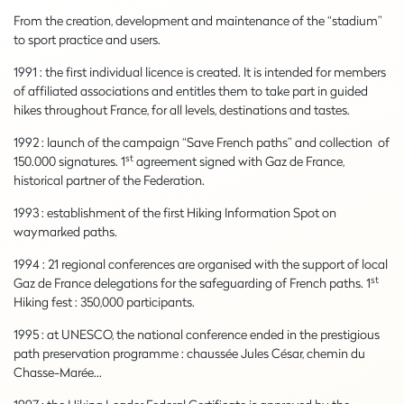
From the creation, development and maintenance of the “stadium”
to sport practice and users.
1991 : the first individual licence is created. It is intended for members
of affiliated associations and entitles them to take part in guided
hikes throughout France, for all levels, destinations and tastes.
1992 : launch of the campaign “Save French paths” and collection of
st
150.000 signatures. 1
agreement signed with Gaz de France,
historical partner of the Federation.
1993 : establishment of the first Hiking Information Spot on
waymarked paths.
1994 : 21 regional conferences are organised with the support of local
st
Gaz de France delegations for the safeguarding of French paths. 1
Hiking fest : 350,000 participants.
1995 : at UNESCO, the national conference ended in the prestigious
path preservation programme : chaussée Jules César, chemin du
Chasse-Marée…