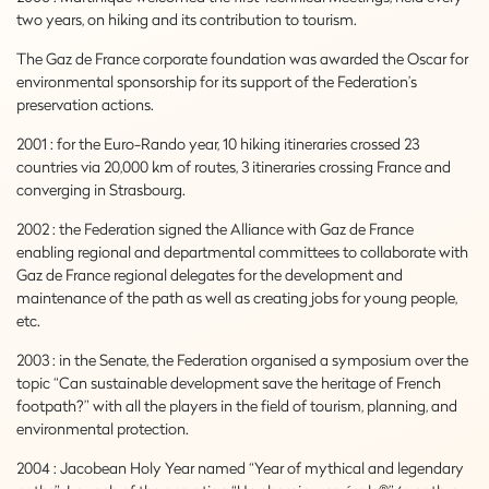
two years, on hiking and its contribution to tourism.
The Gaz de France corporate foundation was awarded the Oscar for
environmental sponsorship for its support of the Federation’s
preservation actions.
2001 : for the Euro-Rando year, 10 hiking itineraries crossed 23
countries via 20,000 km of routes, 3 itineraries crossing France and
converging in Strasbourg.
2002 : the Federation signed the Alliance with Gaz de France
enabling regional and departmental committees to collaborate with
Gaz de France regional delegates for the development and
maintenance of the path as well as creating jobs for young people,
etc.
2003 : in the Senate, the Federation organised a symposium over the
topic “Can sustainable development save the heritage of French
footpath?” with all the players in the field of tourism, planning, and
environmental protection.
2004 : Jacobean Holy Year named “Year of mythical and legendary