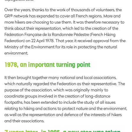
Over the years, thanks to the work of thousands of volunteers, the
GR® network has expanded to cover all French regions. More and
more hikers are choosing to use them. It was therefore necessary to
think about their representation, which led to the creation of the
Fédération Française de la Randonnée Pédestre (French Hiking
Federation) on 22 April 1978. That year, it received approval from the
Ministry of the Environment for its role in protecting the natural
environment.
1978, an important turning point
It then brought together many national and local associations,
which naturally regarded the Federation as their representative. The
purpose of the association, which was originally mainly to
coordinate groups involved in the creation of long-distance
footpaths, has been extended to include the study of all issues
relating to hiking and actions to protect nature and the environment,
as well as the representation and defence of the interests of hikers
and their associations.