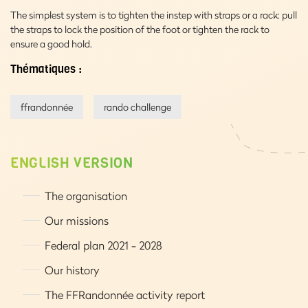
The simplest system is to tighten the instep with straps or a rack: pull
the straps to lock the position of the foot or tighten the rack to
ensure a good hold.
Thématiques :
ffrandonnée
rando challenge
ENGLISH VERSION
The organisation
Our missions
Federal plan 2021 - 2028
Our history
The FFRandonnée activity report