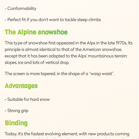
- Conformability
- Perfect fit if you don't want to tackle steep climbs
The Alpine snowshoe
This type of snowshoe first appeared in the Alps in the late 1970s. Its
principle is almost identical to that of the American snowshoe,
except that it has been adapted to the Alps' mountainous terrain:
slopes, ice and lots of vertical drop.
The screen is more tapered, in the shape of a “wasp waist”.
Advantages
- Suitable for hard snow
- Strong grip
Binding
Today, it's the fastest evolving element, with new products coming