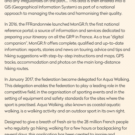
and any irregularities on the path... This data is then entered into a
GIS (Geographical Information System) as part of a national
approach to managing the routes and harmonising their quality.
In 2016, the FFRandonnée launched MonGR.fr, the first national
reference portal, a source of information and services dedicated to
preparing your itinerary on all the GR® in France. As a true "digital
companion", MonGR.fr offers complete, qualified and up-to-date
information: reports, stories and news on touring, advice and tips and
hiking suggestions with step-by-step instructions and maps, GPS
tracks, accommodation and photos on the main long-distance
hiking routes.
In January 2017, the federation became delegated for Aqua Walking.
This delegation enables the federation to play a leading role in the
competitive field, in the organisation of sporting events and in the
setting of equipment and safety standards for the sites where the
sport is practised. Aqua Walking, also known as coastal aquatic
walking, is a walking activity and an outdoor sport in its own right.
Designed to give a breath of fresh air to the 28 million French people
who regularly go hiking, walking for a few hours or backpacking for
several days, this application has been created to inspire and