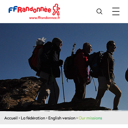
Accueil
>
La fédération
>
English version
>
Our missions