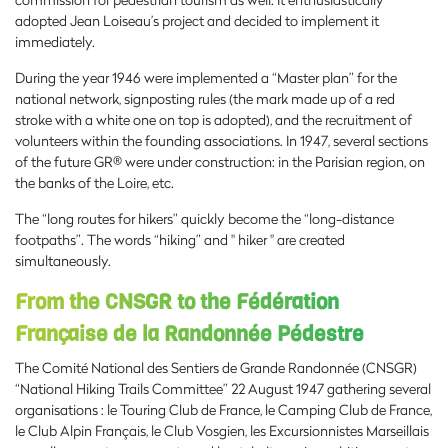
adopted Jean Loiseau’s project and decided to implement it
immediately.
During the year 1946 were implemented a “Master plan” for the
national network, signposting rules (the mark made up of a red
stroke with a white one on top is adopted), and the recruitment of
volunteers within the founding associations. In 1947, several sections
of the future GR® were under construction: in the Parisian region, on
the banks of the Loire, etc.
The “long routes for hikers” quickly become the “long-distance
footpaths”. The words “hiking” and " hiker " are created
simultaneously.
From the CNSGR to the Fédération
Française de la Randonnée Pédestre
The Comité National des Sentiers de Grande Randonnée (CNSGR)
“National Hiking Trails Committee” 22 August 1947 gathering several
organisations : le Touring Club de France, le Camping Club de France,
le Club Alpin Français, le Club Vosgien, les Excursionnistes Marseillais