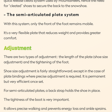
quick release cleats system used by mountaineers, hence the need
for “cleated” shoes to secure the back to the snowshoe.
- The semi-articulated plate system
With this system, only the front of the foot remains mobile.
It's a very flexible plate that reduces weight and provides greater
comfort.
Adjustment
There are two types of adjustment : the length of the plate (shoe size
adjustment) and the tightening of the foot.
Shoe size adjustment is fairly straightforward, except in the case of
plate bindings where precise adjustment is required. It is permanent
but very efficient once set.
For semi-articulated plates, a back strap holds the shoe in place.
The tightness of the boot is very important.
It allows precise walking and prevents energy loss and ankle sprains.