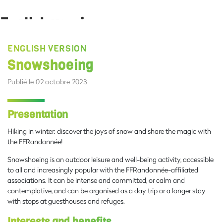
English version
vendredi 29 septembre 2023 15:48:50
ENGLISH VERSION
Snowshoeing
Publié le 02 octobre 2023
Presentation
Hiking in winter: discover the joys of snow and share the magic with
the FFRandonnée!
Snowshoeing is an outdoor leisure and well-being activity, accessible
to all and increasingly popular with the FFRandonnée-affiliated
associations. It can be intense and committed, or calm and
contemplative, and can be organised as a day trip or a longer stay
with stops at guesthouses and refuges.
Interests and benefits