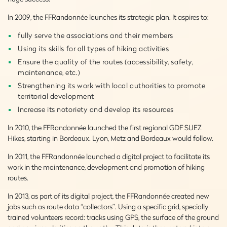
In 2009, the FFRandonnée launches its strategic plan. It aspires to:
fully serve the associations and their members
Using its skills for all types of hiking activities
Ensure the quality of the routes (accessibility, safety,
maintenance, etc.)
Strengthening its work with local authorities to promote
territorial development
Increase its notoriety and develop its resources
In 2010, the FFRandonnée launched the first regional GDF SUEZ
Hikes, starting in Bordeaux. Lyon, Metz and Bordeaux would follow.
In 2011, the FFRandonnée launched a digital project to facilitate its
work in the maintenance, development and promotion of hiking
routes.
In 2013, as part of its digital project, the FFRandonnée created new
jobs such as route data “collectors”. Using a specific grid, specially
trained volunteers record: tracks using GPS, the surface of the ground