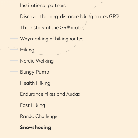
Institutional partners
Discover the long-distance hiking routes GR®
The history of the GR® routes
Waymarking of hiking routes
Hiking
Nordic Walking
Bungy Pump
Health Hiking
Endurance hikes and Audax
Fast Hiking
Rando Challenge
Snowshoeing