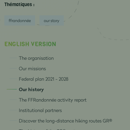
Thématiques :
ffrandonnée
our story
ENGLISH VERSION
The organisation
Our missions
Federal plan 2021 - 2028
Our history
The FFRandonnée activity report
Institutional partners
Discover the long-distance hiking routes GR®