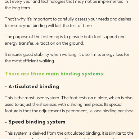
out every year and technologies that may not be implemented in
the long term.
That's why it's important to carefully assess your needs and desires
to ensure your binding will last the test of time.
The purpose of the fastening is to provide both foot support and
energy transfer, i.e. traction on the ground.
It ensures good stability when walking. It also limits energy loss for
the most efficient walking.
There are three main binding systems:
- Articulated binding
This is the most used system. The foot rests on a plate, which is also
used to adjust the shoe size, with a sliding heel piece. Its special
feature is that the adjustment is permanent, i.e. one binding per shoe.
- Speed binding system
This system is derived from the articulated binding. It is similar to the