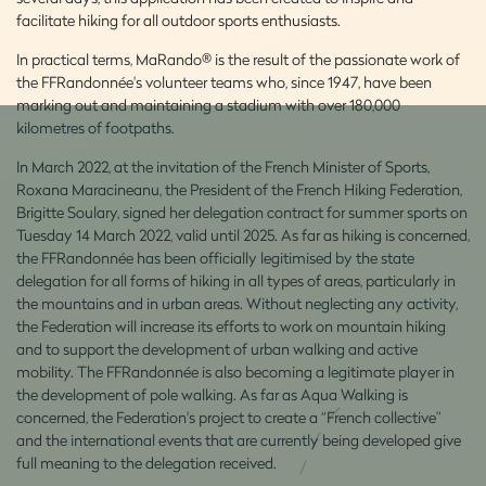
facilitate hiking for all outdoor sports enthusiasts.
In practical terms, MaRando® is the result of the passionate work of
the FFRandonnée's volunteer teams who, since 1947, have been
marking out and maintaining a stadium with over 180,000
kilometres of footpaths.
In March 2022, at the invitation of the French Minister of Sports,
Roxana Maracineanu, the President of the French Hiking Federation,
Brigitte Soulary, signed her delegation contract for summer sports on
Tuesday 14 March 2022, valid until 2025. As far as hiking is concerned,
the FFRandonnée has been officially legitimised by the state
delegation for all forms of hiking in all types of areas, particularly in
the mountains and in urban areas. Without neglecting any activity,
the Federation will increase its efforts to work on mountain hiking
and to support the development of urban walking and active
mobility. The FFRandonnée is also becoming a legitimate player in
the development of pole walking. As far as Aqua Walking is
concerned, the Federation's project to create a “French collective”
and the international events that are currently being developed give
full meaning to the delegation received.