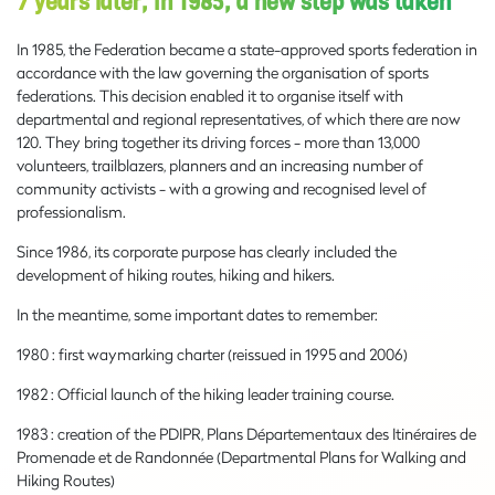
7 years later, in 1985, a new step was taken
In 1985, the Federation became a state-approved sports federation in
accordance with the law governing the organisation of sports
federations. This decision enabled it to organise itself with
departmental and regional representatives, of which there are now
120. They bring together its driving forces - more than 13,000
volunteers, trailblazers, planners and an increasing number of
community activists - with a growing and recognised level of
professionalism.
Since 1986, its corporate purpose has clearly included the
development of hiking routes, hiking and hikers.
In the meantime, some important dates to remember:
1980 : first waymarking charter (reissued in 1995 and 2006)
1982 : Official launch of the hiking leader training course.
1983 : creation of the PDIPR, Plans Départementaux des Itinéraires de
Promenade et de Randonnée (Departmental Plans for Walking and
Hiking Routes)