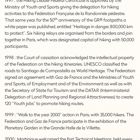
1997 : the Hiking Leader Federal Certificate is approved by the
Ministry of Youth and Sports giving the delegation for hiking
activities to the Fédération Française de la Randonnée pédestre.
th
That same year, for the 50
anniversary of the GR® footpaths a
white paper was published, entitled “Heritage in danger, 800,000 km
to protect”. Six hiking relays are organised from the borders and join
together in Paris, which was designated capital of hiking with 50,000
participants.
1998 : the Court of cassation acknowledged the intellectual property
of the Federation on the hiking itineraries. UNESCO classified the
roads to Santiago de Compostella as World Heritage. The Federation
signed an agreement with Gaz de France and the Ministries of Youth
and Sports, of Employment and of the Environment as well as with
the Secretary of State for Tourism and the DATAR (Interministerial
Delegation of Land Planning and Regional Attractiveness) to create
120 “Youth jobs” to promote hiking routes.
1999 : “Walk to the year 2000” action in Paris, with 35,000 hikers. The
Federation and Gaz de France participate in the exhibition of the
Planetary Garden in the Grande Halle de la Villette.
2000 : Martinique welcomed the first Technical Meetings, held every