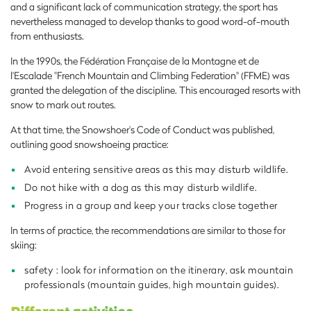
and a significant lack of communication strategy, the sport has
nevertheless managed to develop thanks to good word-of-mouth
from enthusiasts.
In the 1990s, the Fédération Française de la Montagne et de
l'Escalade "French Mountain and Climbing Federation" (FFME) was
granted the delegation of the discipline. This encouraged resorts with
snow to mark out routes.
At that time, the Snowshoer's Code of Conduct was published,
outlining good snowshoeing practice:
Avoid entering sensitive areas as this may disturb wildlife.
Do not hike with a dog as this may disturb wildlife.
Progress in a group and keep your tracks close together
In terms of practice, the recommendations are similar to those for
skiing:
safety : look for information on the itinerary, ask mountain
professionals (mountain guides, high mountain guides).