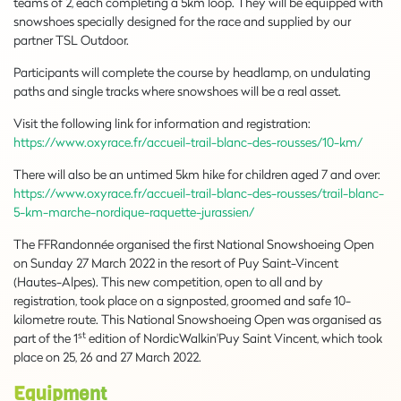
teams of 2, each completing a 5km loop. They will be equipped with
snowshoes specially designed for the race and supplied by our
partner TSL Outdoor.
Participants will complete the course by headlamp, on undulating
paths and single tracks where snowshoes will be a real asset.
Visit the following link for information and registration:
https://www.oxyrace.fr/accueil-trail-blanc-des-rousses/10-km/
There will also be an untimed 5km hike for children aged 7 and over:
https://www.oxyrace.fr/accueil-trail-blanc-des-rousses/trail-blanc-
5-km-marche-nordique-raquette-jurassien/
The FFRandonnée organised the first National Snowshoeing Open
on Sunday 27 March 2022 in the resort of Puy Saint-Vincent
(Hautes-Alpes). This new competition, open to all and by
registration, took place on a signposted, groomed and safe 10-
kilometre route. This National Snowshoeing Open was organised as
st
part of the 1
edition of NordicWalkin'Puy Saint Vincent, which took
place on 25, 26 and 27 March 2022.
Equipment