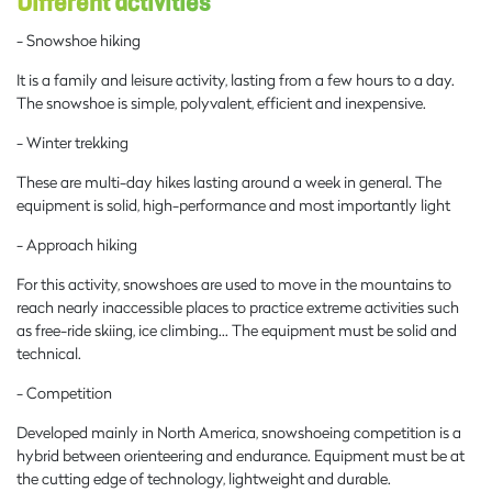
Different activities
- Snowshoe hiking
It is a family and leisure activity, lasting from a few hours to a day.
The snowshoe is simple, polyvalent, efficient and inexpensive.
- Winter trekking
These are multi-day hikes lasting around a week in general. The
equipment is solid, high-performance and most importantly light
- Approach hiking
For this activity, snowshoes are used to move in the mountains to
reach nearly inaccessible places to practice extreme activities such
as free-ride skiing, ice climbing… The equipment must be solid and
technical.
- Competition
Developed mainly in North America, snowshoeing competition is a
hybrid between orienteering and endurance. Equipment must be at
the cutting edge of technology, lightweight and durable.