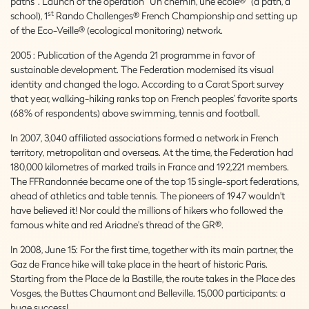
paths”. Launch of the operation “Un chemin, une école®” (a path, a
st
school), 1
Rando Challenges® French Championship and setting up
of the Eco-Veille® (ecological monitoring) network.
2005 : Publication of the Agenda 21 programme in favor of
sustainable development. The Federation modernised its visual
identity and changed the logo. According to a Carat Sport survey
that year, walking-hiking ranks top on French peoples’ favorite sports
(68% of respondents) above swimming, tennis and football.
In 2007, 3,040 affiliated associations formed a network in French
territory, metropolitan and overseas. At the time, the Federation had
180,000 kilometres of marked trails in France and 192,221 members.
The FFRandonnée became one of the top 15 single-sport federations,
ahead of athletics and table tennis. The pioneers of 1947 wouldn't
have believed it! Nor could the millions of hikers who followed the
famous white and red Ariadne's thread of the GR®.
In 2008, June 15: For the first time, together with its main partner, the
Gaz de France hike will take place in the heart of historic Paris.
Starting from the Place de la Bastille, the route takes in the Place des
Vosges, the Buttes Chaumont and Belleville. 15,000 participants: a
huge success!