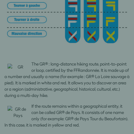
The GR® : long-distance hiking route, point-to-point
or loop, certified by the FFRandonnée. It is made up of
a number and usually a name (for example : GR® La Loire sauvage à
pied). It is marked in white and red. It allows you to discover an area
or a region (administrative, geographical, historical, cultural, etc.)
during a multi-day hike.
If the route remains within a geographical entity, it
can be called GR® de Pays. It consists of one name
only (for example: GR® de Pays Tour du Beaufortain).
In this case, it is marked in yellow and red.