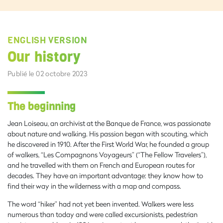
ENGLISH VERSION
Our history
Publié le 02 octobre 2023
The beginning
Jean Loiseau, an archivist at the Banque de France, was passionate
about nature and walking. His passion began with scouting, which
he discovered in 1910. After the First World War, he founded a group
of walkers, “Les Compagnons Voyageurs” (“The Fellow Travelers”),
and he travelled with them on French and European routes for
decades. They have an important advantage: they know how to
find their way in the wilderness with a map and compass.
The word “hiker” had not yet been invented. Walkers were less
numerous than today and were called excursionists, pedestrian