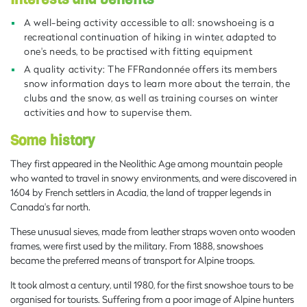
A well-being activity accessible to all: snowshoeing is a
recreational continuation of hiking in winter, adapted to
one's needs, to be practised with fitting equipment
A quality activity: The FFRandonnée offers its members
snow information days to learn more about the terrain, the
clubs and the snow, as well as training courses on winter
activities and how to supervise them.
Some history
They first appeared in the Neolithic Age among mountain people
who wanted to travel in snowy environments, and were discovered in
1604 by French settlers in Acadia, the land of trapper legends in
Canada's far north.
These unusual sieves, made from leather straps woven onto wooden
frames, were first used by the military. From 1888, snowshoes
became the preferred means of transport for Alpine troops.
It took almost a century, until 1980, for the first snowshoe tours to be
organised for tourists. Suffering from a poor image of Alpine hunters